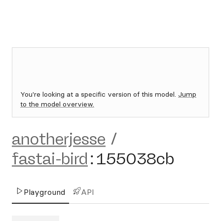
You're looking at a specific version of this model.
Jump
to the model overview.
anotherjesse
/
fastai-bird
:
155038cb
Playground
API