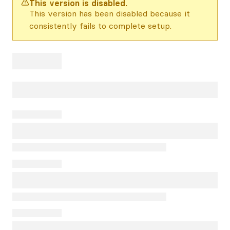
This version is disabled.
This version has been disabled because it
consistently fails to complete setup.