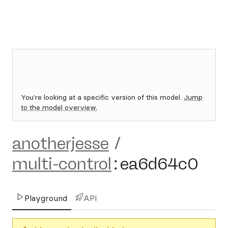
You're looking at a specific version of this model.
Jump
to the model overview.
anotherjesse
/
multi-control
:
ea6d64c0
Playground
API