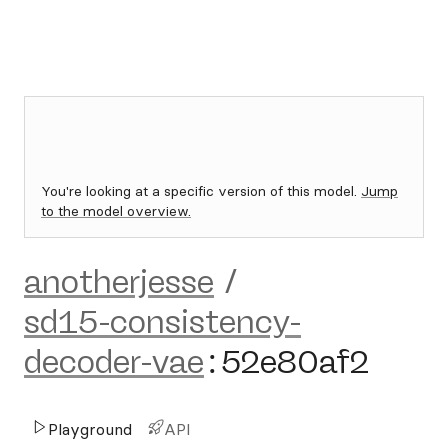
You're looking at a specific version of this model.
Jump
to the model overview.
anotherjesse
/
sd15-consistency-
decoder-vae
:
52e80af2
Playground
API