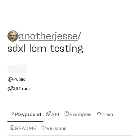
anotherjesse/sdxl-lcm-testi
anotherjesse
/
sdxl-lcm-testing
Public
367 runs
Playground
API
Examples
Train
README
Versions