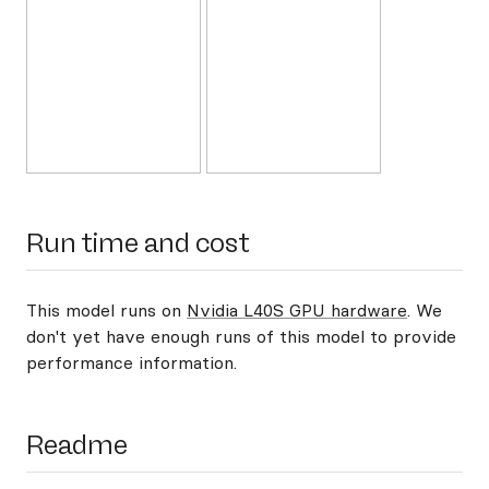
Run time and cost
This model runs on
Nvidia L40S GPU hardware
. We
don't yet have enough runs of this model to provide
performance information.
Readme