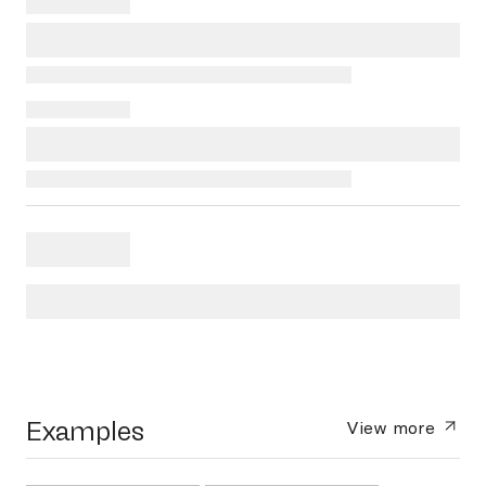
Examples
View more