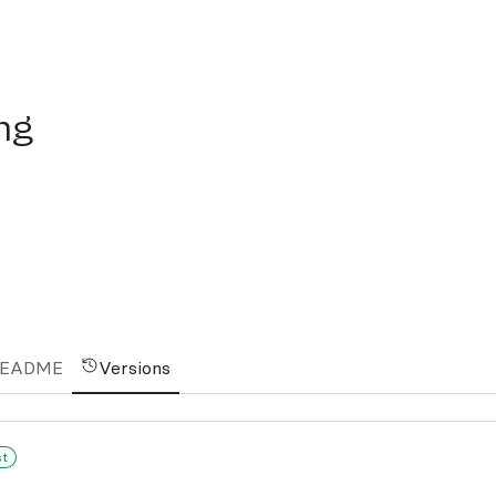
ing
EADME
Versions
st