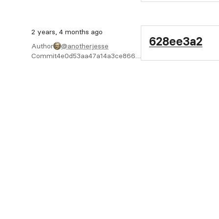
2 years, 4 months ago
628ee3a2
Author
@anotherjesse
Commit
4e0d53aa47a14a3ce8667e34cb927bbb0859c934