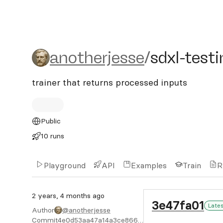
anotherjesse/sdxl-testing
anotherjesse
/
sdxl-test
trainer that returns processed inputs
Public
10 runs
Playground
API
Examples
Train
R
2 years, 4 months ago
3e47fa01
Late
Author
@anotherjesse
Commit
4e0d53aa47a14a3ce8667e34cb927bbb0859c934