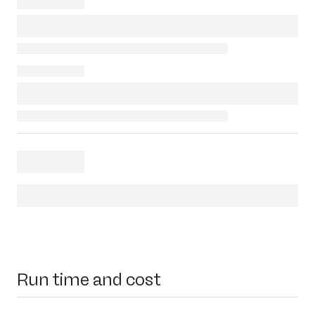
Run time and cost