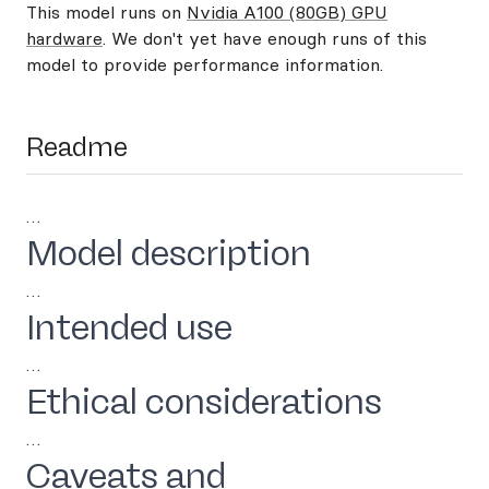
This model runs on
Nvidia A100 (80GB) GPU
hardware
. We don't yet have enough runs of this
model to provide performance information.
Readme
…
Model description
…
Intended use
…
Ethical considerations
…
Caveats and