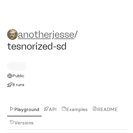
anotherjesse/tesnorized-sd
anotherjesse
/
tesnorized-sd
Public
8 runs
Playground
API
Examples
README
Versions