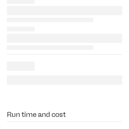
Run time and cost