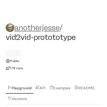
anotherjesse/vid2vid-protot
anotherjesse
/
vid2vid-protototype
Public
178 runs
Playground
API
Examples
README
Versions