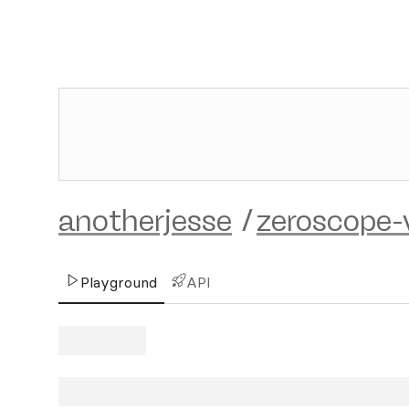
anotherjesse
/
zeroscope-
Playground
API