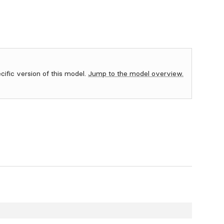
ecific version of this model.
Jump to the model overview.