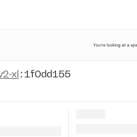
You're looking at a sp
v2-xl
:
1f0dd155