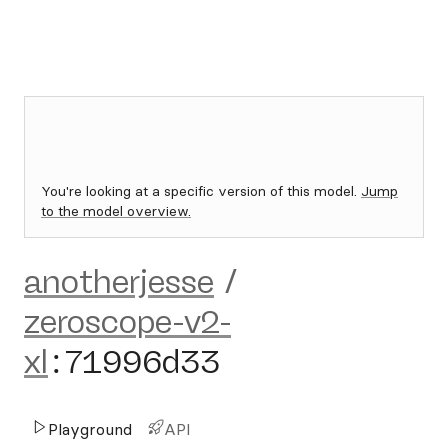
You're looking at a specific version of this model.
Jump
to the model overview.
anotherjesse
/
zeroscope-v2-
xl
:
71996d33
Playground
API