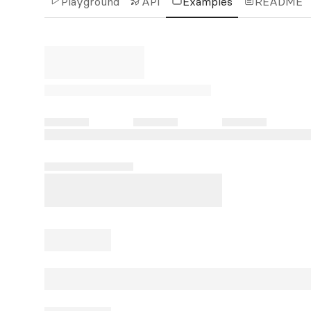
Playground
API
Examples
README