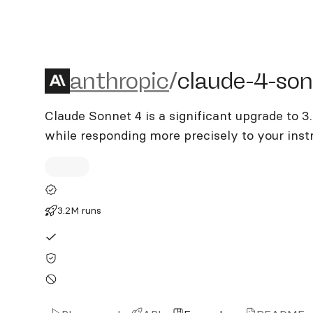
anthropic/claude-4-sonne
anthropic
/
claude-4-so
Claude Sonnet 4 is a significant upgrade to 3
while responding more precisely to your inst
3.2M runs