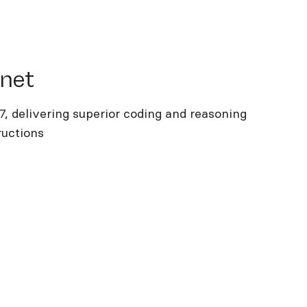
t
nnet
.7, delivering superior coding and reasoning
ructions