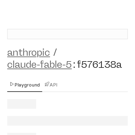
anthropic
/
claude-fable-5
:
f576138a
Playground
API