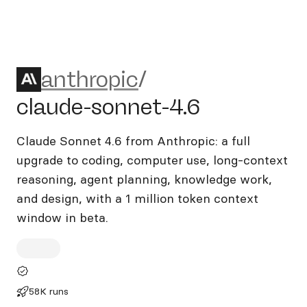
anthropic/claude-sonnet-4.6
anthropic
/
claude-sonnet-4.6
Claude Sonnet 4.6 from Anthropic: a full
upgrade to coding, computer use, long-context
reasoning, agent planning, knowledge work,
and design, with a 1 million token context
window in beta.
58K runs