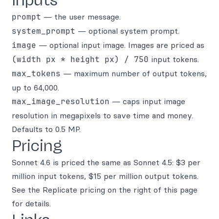
Inputs
prompt
— the user message.
system_prompt
— optional system prompt.
image
— optional input image. Images are priced as
(width px * height px) / 750
input tokens.
max_tokens
— maximum number of output tokens,
up to 64,000.
max_image_resolution
— caps input image
resolution in megapixels to save time and money.
Defaults to 0.5 MP.
Pricing
Sonnet 4.6 is priced the same as Sonnet 4.5: $3 per
million input tokens, $15 per million output tokens.
See the Replicate pricing on the right of this page
for details.