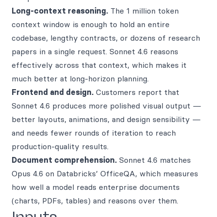
Long-context reasoning.
The 1 million token
context window is enough to hold an entire
codebase, lengthy contracts, or dozens of research
papers in a single request. Sonnet 4.6 reasons
effectively across that context, which makes it
much better at long-horizon planning.
Frontend and design.
Customers report that
Sonnet 4.6 produces more polished visual output —
better layouts, animations, and design sensibility —
and needs fewer rounds of iteration to reach
production-quality results.
Document comprehension.
Sonnet 4.6 matches
Opus 4.6 on Databricks’ OfficeQA, which measures
how well a model reads enterprise documents
(charts, PDFs, tables) and reasons over them.