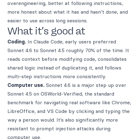
overengineering, better at following instructions,
more honest about what it has and hasn’t done, and
easier to use across long sessions.
What it’s good at
Coding.
In Claude Code, early users preferred
Sonnet 4.6 to Sonnet 4.5 roughly 70% of the time. It
reads context before modifying code, consolidates
shared logic instead of duplicating it, and follows
multi-step instructions more consistently.
Computer use.
Sonnet 4.6 is a major step up over
Sonnet 4.5 on OSWorld-Verified, the standard
benchmark for navigating real software like Chrome,
LibreOffice, and VS Code by clicking and typing the
way a person would. It’s also significantly more
resistant to prompt injection attacks during
computer use.