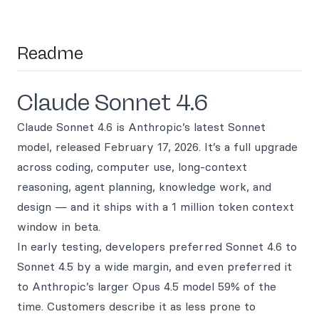
Readme
Claude Sonnet 4.6
Claude Sonnet 4.6 is Anthropic’s latest Sonnet
model, released February 17, 2026. It’s a full upgrade
across coding, computer use, long-context
reasoning, agent planning, knowledge work, and
design — and it ships with a 1 million token context
window in beta.
In early testing, developers preferred Sonnet 4.6 to
Sonnet 4.5 by a wide margin, and even preferred it
to Anthropic’s larger Opus 4.5 model 59% of the
time. Customers describe it as less prone to