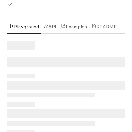
Playground
API
Examples
README