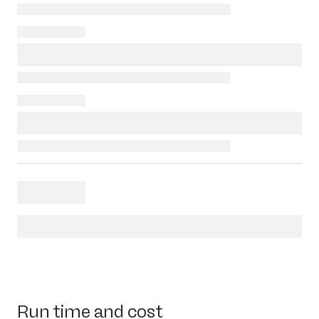
Run time and cost