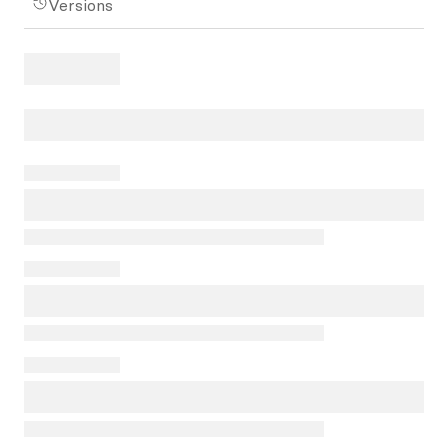
Versions