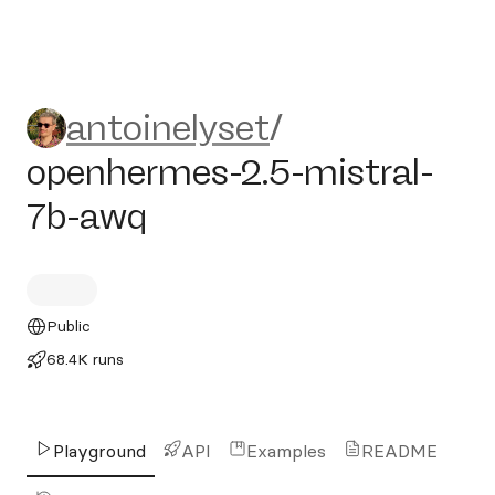
antoinelyset/openhermes-2.
antoinelyset
/
openhermes-2.5-mistral-
7b-awq
Public
68.4K runs
Playground
API
Examples
README