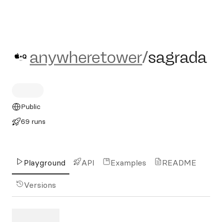
anywheretower/sagrada
anywheretower
/
sagrada
Public
69 runs
Playground
API
Examples
README
Versions