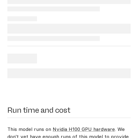
Run time and cost
This model runs on
Nvidia H100 GPU hardware
. We
don't yet have enough runs of this model to provide