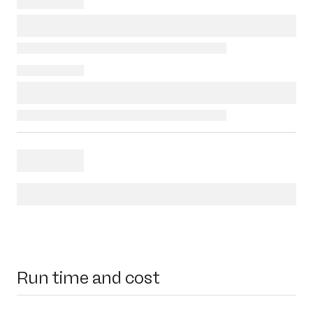
Run time and cost