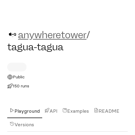
anywheretower/tagua-tagua
anywheretower
/
tagua-tagua
Public
150 runs
Playground
API
Examples
README
Versions