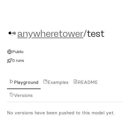
anywheretower/test
anywheretower
/
test
Public
0 runs
Playground
Examples
README
Versions
No versions have been pushed to this model yet.