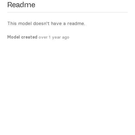
Readme
This model doesn't have a readme.
Model created
over 1 year ago