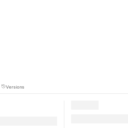
Versions