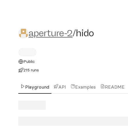
aperture-2/hido
aperture-2
/
hido
Public
215 runs
Playground
API
Examples
README