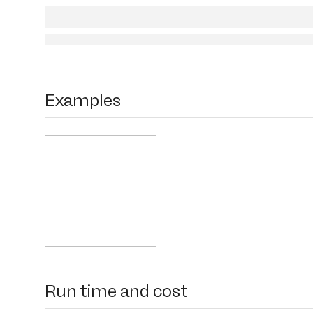
Examples
Run time and cost