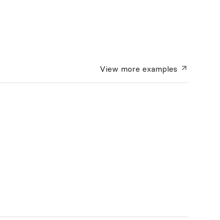
View more
examples