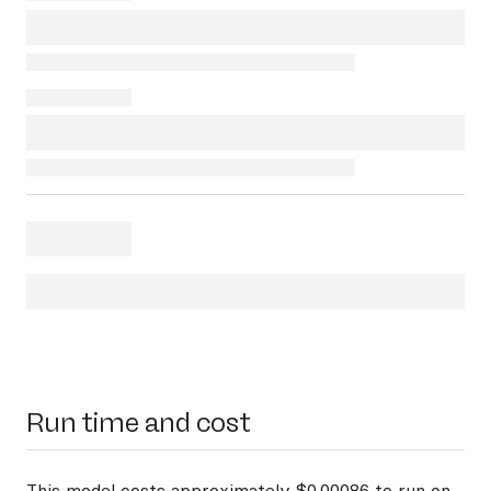
Run time and cost
This model costs approximately $0.00086 to run on