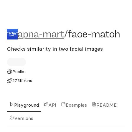
apna-mart/face-match
apna-mart
/
face-match
Checks similarity in two facial images
Public
27.8K runs
Playground
API
Examples
README
Versions