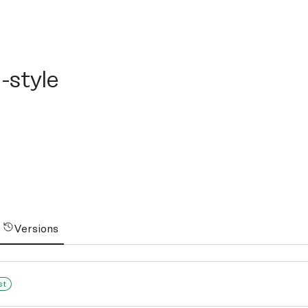
yle
-style
Versions
st