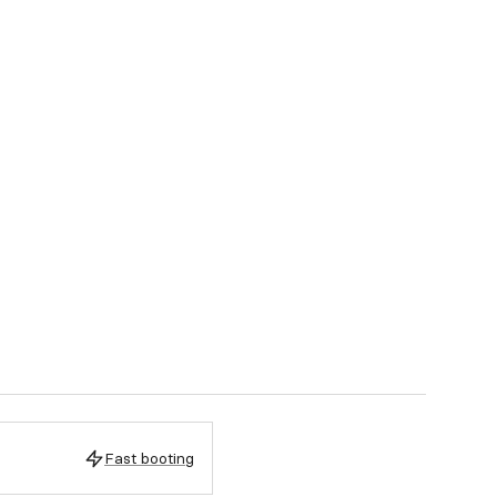
Fast booting