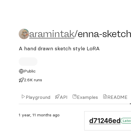
aramintak/enna-sketch-st
aramintak
/
enna-sketch
A hand drawn sketch style LoRA
Public
2.6K runs
Playground
API
Examples
README
1 year, 11 months ago
d71246ed
Late