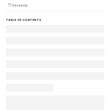
Versions
TABLE OF CONTENTS