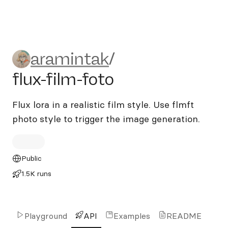
aramintak/flux-film-foto
aramintak
/
flux-film-foto
Flux lora in a realistic film style. Use flmft
photo style to trigger the image generation.
Public
1.5K runs
Playground
API
Examples
README