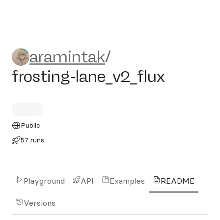
aramintak/frosting-lane_v2_
aramintak
/
frosting-lane_v2_flux
Public
57 runs
Playground
API
Examples
README
Versions