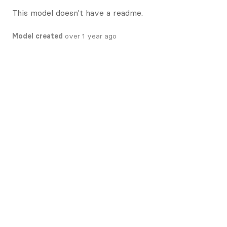
This model doesn't have a readme.
Model created
over 1 year ago