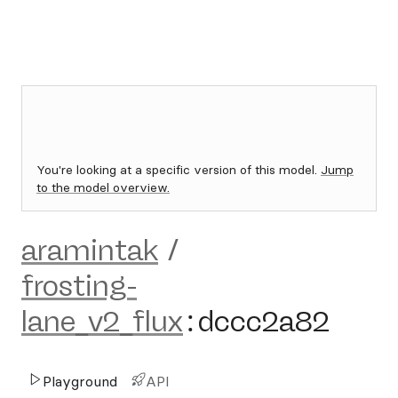
You're looking at a specific version of this model.
Jump
to the model overview.
aramintak
/
frosting-
lane_v2_flux
:
dccc2a82
Playground
API