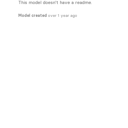
This model doesn't have a readme.
Model created
over 1 year ago