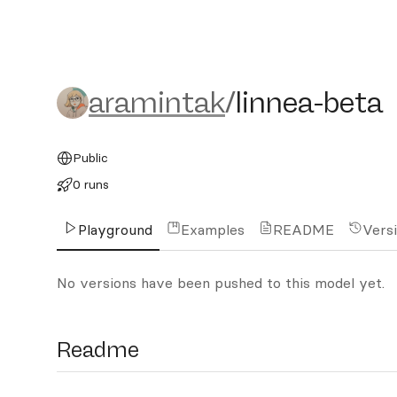
aramintak/linnea-beta
aramintak
/
linnea-beta
Public
0 runs
Playground
Examples
README
Vers
No versions have been pushed to this model yet.
Readme