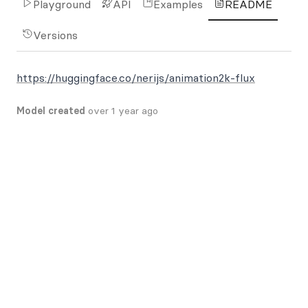
Playground
API
Examples
README
Versions
https://huggingface.co/nerijs/animation2k-flux
Model created
over 1 year ago