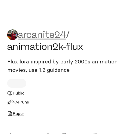
arcanite24/animation2k-flu
arcanite24
/
animation2k-flux
Flux lora inspired by early 2000s animation
movies, use 1.2 guidance
Public
474 runs
Paper