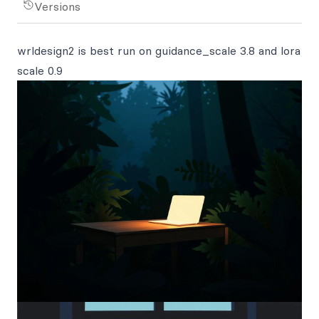
Versions
wrldesign2 is best run on guidance_scale 3.8 and lora
scale 0.9