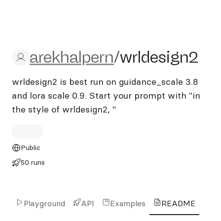
arekhalpern/wrldesign2
arekhalpern
/
wrldesign2
wrldesign2 is best run on guidance_scale 3.8
and lora scale 0.9. Start your prompt with "in
the style of wrldesign2, "
Public
50 runs
Playground
API
Examples
README