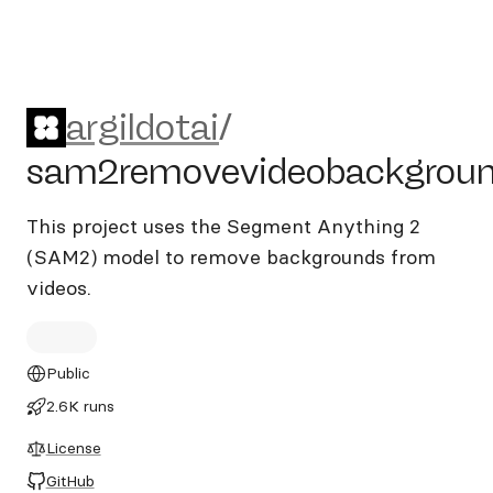
argildotai/sam2removevide
argildotai
/
sam2removevideobackgrou
This project uses the Segment Anything 2
(SAM2) model to remove backgrounds from
videos.
Public
2.6K runs
License
GitHub