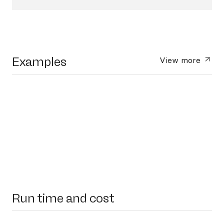
Examples
View more
Run time and cost