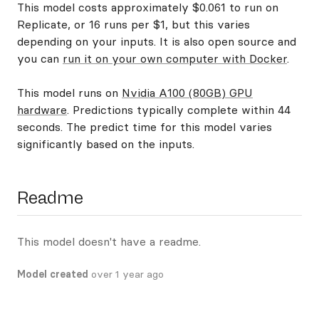
This model costs approximately $0.061 to run on
Replicate, or 16 runs per $1, but this varies
depending on your inputs. It is also open source and
you can
run it on your own computer with Docker
.
This model runs on
Nvidia A100 (80GB) GPU
hardware
. Predictions typically complete within 44
seconds. The predict time for this model varies
significantly based on the inputs.
Readme
This model doesn't have a readme.
Model created
over 1 year ago