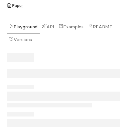
Paper
Playground
API
Examples
README
Versions