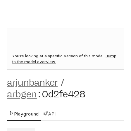
You're looking at a specific version of this model.
Jump
to the model overview.
arjunbanker
/
arbgen
:
0d2fe428
Playground
API