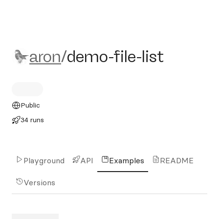
aron/demo-file-list
aron
/
demo-file-list
Public
34 runs
Playground
API
Examples
README
Versions