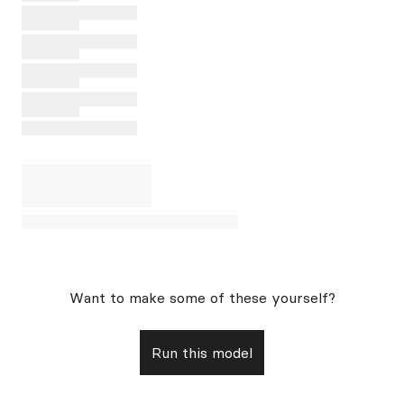
Want to make some of these yourself?
Run this model