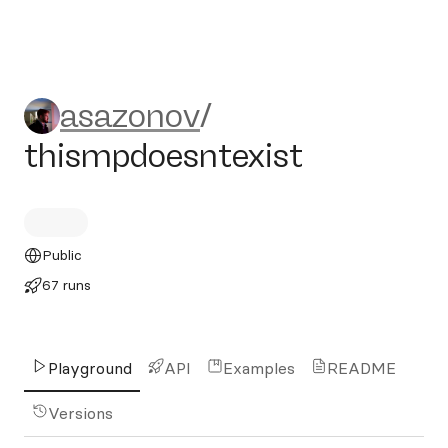
asazonov/thismpdoesntexis
asazonov
/
thismpdoesntexist
Public
67 runs
Playground
API
Examples
README
Versions