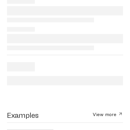
Examples
View more