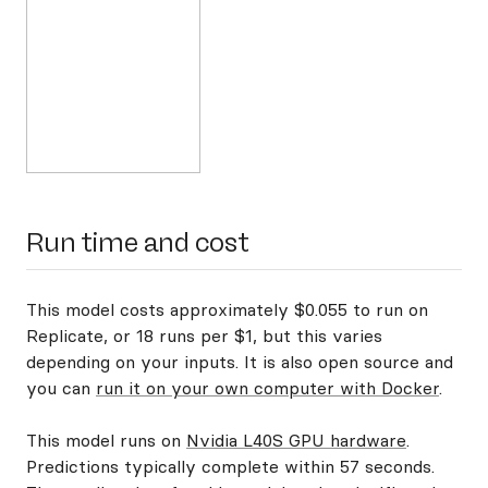
Run time and cost
This model costs approximately $0.055 to run on
Replicate, or 18 runs per $1, but this varies
depending on your inputs. It is also open source and
you can
run it on your own computer with Docker
.
This model runs on
Nvidia L40S GPU hardware
.
Predictions typically complete within 57 seconds.