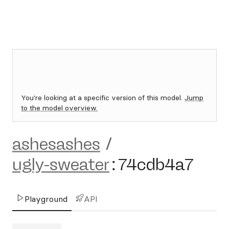
You're looking at a specific version of this model.
Jump
to the model overview.
ashesashes
/
ugly-sweater
:
74cdb4a7
Playground
API