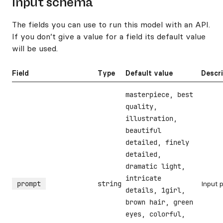
Input schema
The fields you can use to run this model with an API.
If you don’t give a value for a field its default value
will be used.
Field
Type
Default value
Descr
masterpiece, best
quality,
illustration,
beautiful
detailed, finely
detailed,
dramatic light,
intricate
prompt
string
Input 
details, 1girl,
brown hair, green
eyes, colorful,