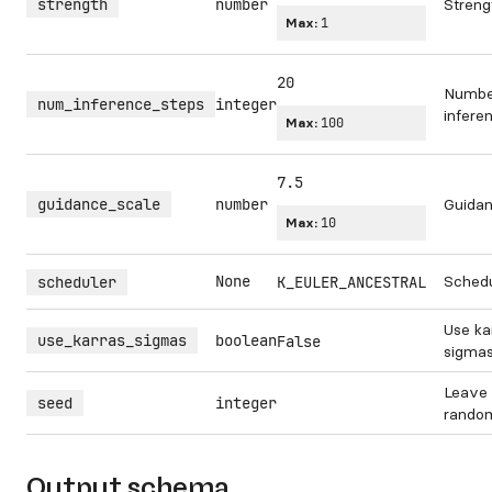
strength
number
Streng
Max:
1
20
Numbe
num_inference_steps
integer
infere
Max:
100
7.5
guidance_scale
number
Guidan
Max:
10
None
Schedu
scheduler
K_EULER_ANCESTRAL
Use ka
use_karras_sigmas
boolean
False
sigmas
Leave 
seed
integer
rando
Output schema