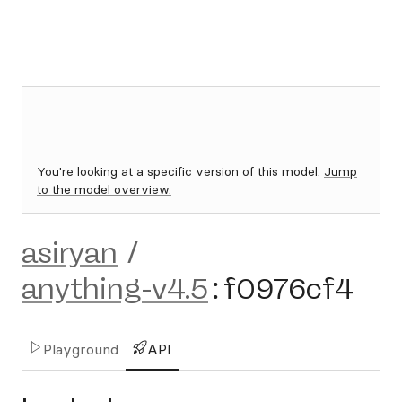
You're looking at a specific version of this model.
Jump
to the model overview.
asiryan
/
anything-v4.5
:
f0976cf4
Playground
API