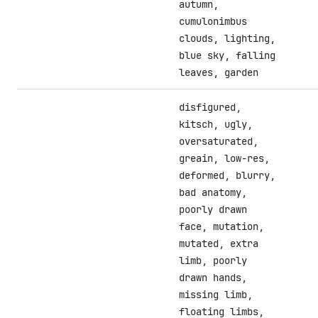
autumn,
cumulonimbus
clouds, lighting,
blue sky, falling
leaves, garden
disfigured,
kitsch, ugly,
oversaturated,
greain, low-res,
deformed, blurry,
bad anatomy,
poorly drawn
face, mutation,
mutated, extra
limb, poorly
drawn hands,
missing limb,
floating limbs,