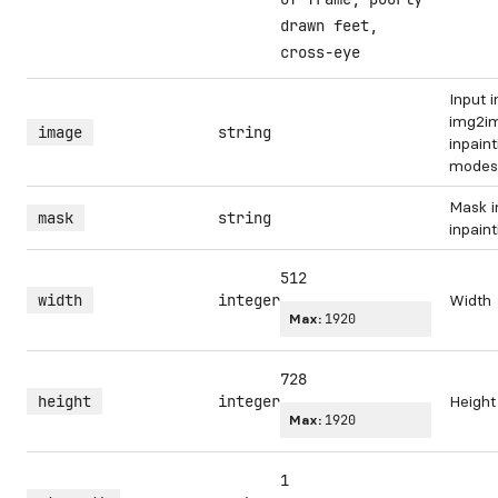
drawn feet,
cross-eye
Input 
img2i
image
string
inpaint
modes
Mask i
mask
string
inpain
512
width
integer
Width
Max:
1920
728
height
integer
Height
Max:
1920
1