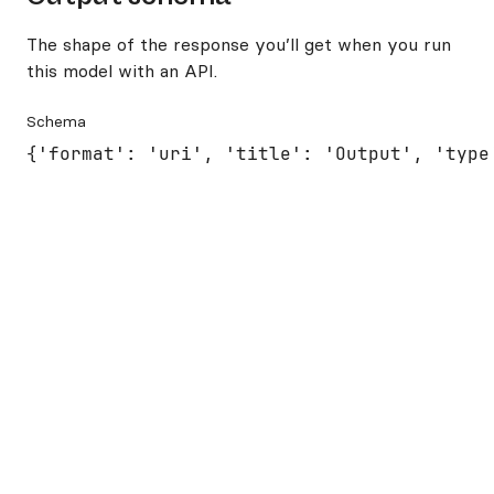
The shape of the response you’ll get when you run
this model with an API.
Schema
{'format': 'uri', 'title': 'Output', 'type