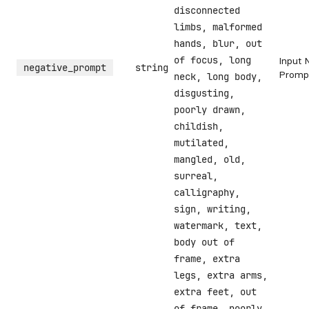
disconnected
limbs, malformed
hands, blur, out
of focus, long
Input 
negative_prompt
string
Promp
neck, long body,
disgusting,
poorly drawn,
childish,
mutilated,
mangled, old,
surreal,
calligraphy,
sign, writing,
watermark, text,
body out of
frame, extra
legs, extra arms,
extra feet, out
of frame, poorly