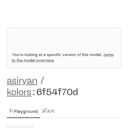
You're looking at a specific version of this model.
Jump
to the model overview.
asiryan
/
kolors
:
6f54f70d
Playground
API