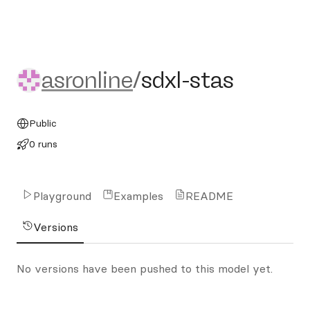
asronline/sdxl-stas
asronline
/
sdxl-stas
Public
0 runs
Playground
Examples
README
Versions
No versions have been pushed to this model yet.