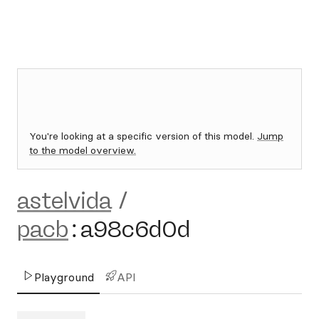
You're looking at a specific version of this model.
Jump
to the model overview.
astelvida
/
pacb
:
a98c6d0d
Playground
API