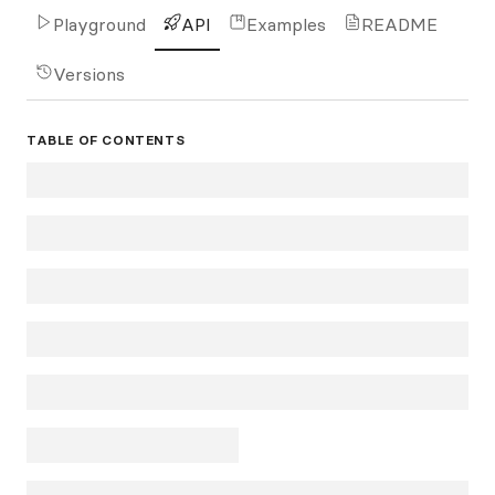
Playground
API
Examples
README
Versions
TABLE OF CONTENTS