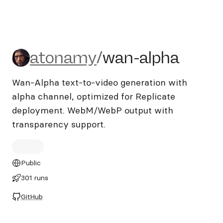
atonamy/wan-alpha
atonamy
/
wan-alpha
Wan-Alpha text-to-video generation with
alpha channel, optimized for Replicate
deployment. WebM/WebP output with
transparency support.
Public
301 runs
GitHub