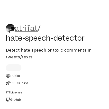
atrifat/hate-speech-detecto
atrifat
/
hate-speech-detector
Detect hate speech or toxic comments in
tweets/texts
Public
135.7K runs
License
GitHub