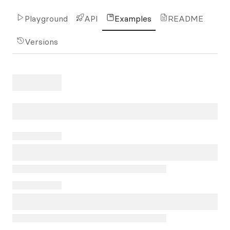
Playground
API
Examples
README
Versions