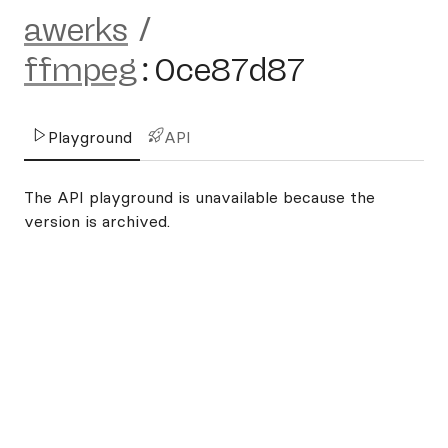
awerks
/
ffmpeg
:
0ce87d87
Playground
API
The API playground is unavailable because the
version is archived.