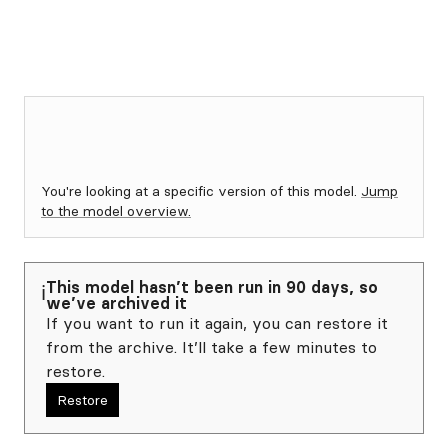
You're looking at a specific version of this model.
Jump
to the model overview.
This model hasn’t been run in 90 days, so
ℹ️
we’ve archived it
If you want to run it again, you can restore it
from the archive. It’ll take a few minutes to
restore.
Restore