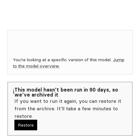
You're looking at a specific version of this model.
Jump
to the model overview.
This model hasn’t been run in 90 days, so
ℹ️
we’ve archived it
If you want to run it again, you can restore it
from the archive. It’ll take a few minutes to
restore.
Restore