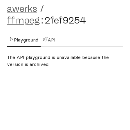
awerks
/
ffmpeg
:
2fef9254
Playground
API
The API playground is unavailable because the
version is archived.