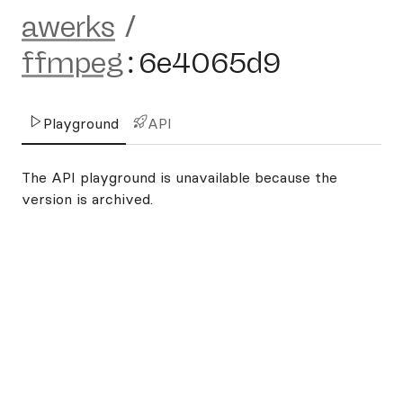
awerks
/
ffmpeg
:
6e4065d9
Playground
API
The API playground is unavailable because the
version is archived.