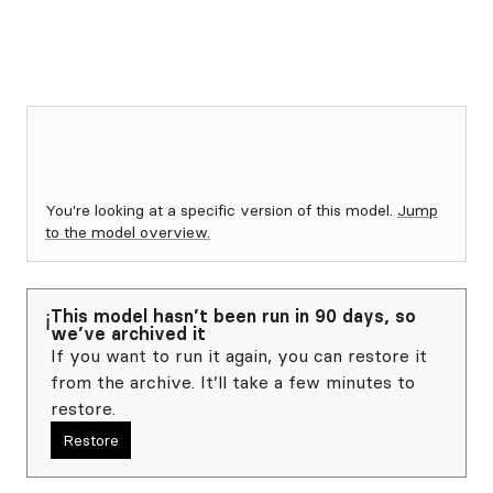
You're looking at a specific version of this model.
Jump
to the model overview.
This model hasn’t been run in 90 days, so
ℹ️
we’ve archived it
If you want to run it again, you can restore it
from the archive. It’ll take a few minutes to
restore.
Restore