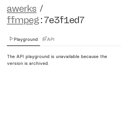
awerks
/
ffmpeg
:
7e3f1ed7
Playground
API
The API playground is unavailable because the
version is archived.