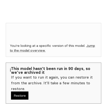
You're looking at a specific version of this model.
Jump
to the model overview.
This model hasn’t been run in 90 days, so
ℹ️
we’ve archived it
If you want to run it again, you can restore it
from the archive. It’ll take a few minutes to
restore.
Restore