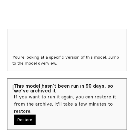
You're looking at a specific version of this model.
Jump
to the model overview.
This model hasn’t been run in 90 days, so
ℹ️
we’ve archived it
If you want to run it again, you can restore it
from the archive. It’ll take a few minutes to
restore.
Restore