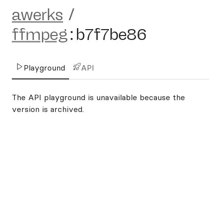
awerks
/
ffmpeg
:
b7f7be86
Playground
API
The API playground is unavailable because the
version is archived.