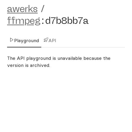
awerks
/
ffmpeg
:
d7b8bb7a
Playground
API
The API playground is unavailable because the
version is archived.