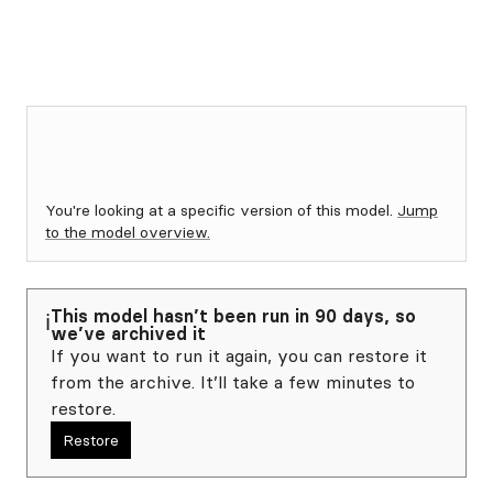
You're looking at a specific version of this model.
Jump
to the model overview.
This model hasn’t been run in 90 days, so
ℹ️
we’ve archived it
If you want to run it again, you can restore it
from the archive. It’ll take a few minutes to
restore.
Restore