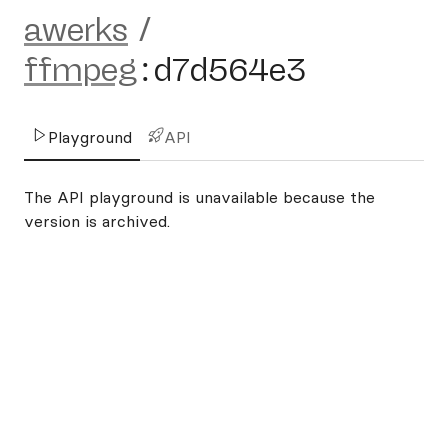
awerks
/
ffmpeg
:
d7d564e3
Playground
API
The API playground is unavailable because the
version is archived.