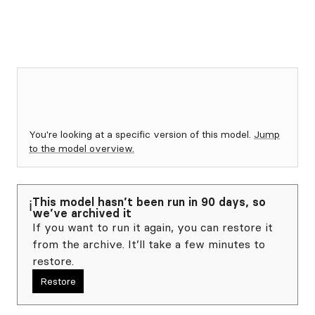
You're looking at a specific version of this model.
Jump
to the model overview.
This model hasn’t been run in 90 days, so
ℹ️
we’ve archived it
If you want to run it again, you can restore it
from the archive. It’ll take a few minutes to
restore.
Restore