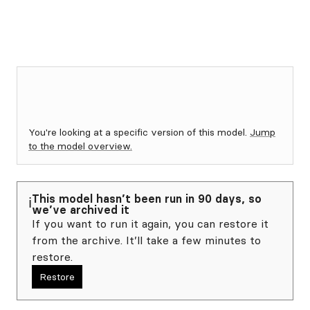
You're looking at a specific version of this model.
Jump
to the model overview.
This model hasn’t been run in 90 days, so
ℹ️
we’ve archived it
If you want to run it again, you can restore it
from the archive. It’ll take a few minutes to
restore.
Restore