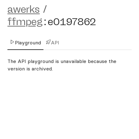
awerks
/
ffmpeg
:
e0197862
Playground
API
The API playground is unavailable because the
version is archived.