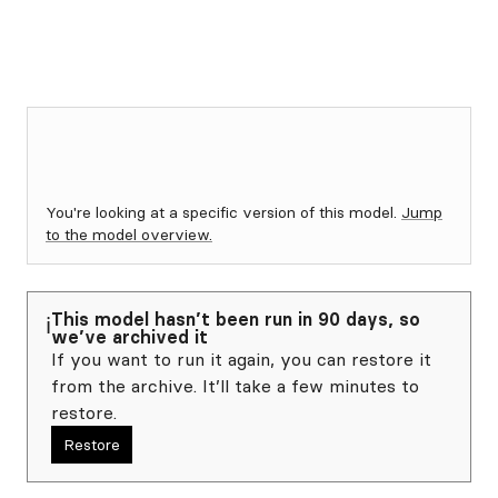
You're looking at a specific version of this model.
Jump
to the model overview.
This model hasn’t been run in 90 days, so
ℹ️
we’ve archived it
If you want to run it again, you can restore it
from the archive. It’ll take a few minutes to
restore.
Restore