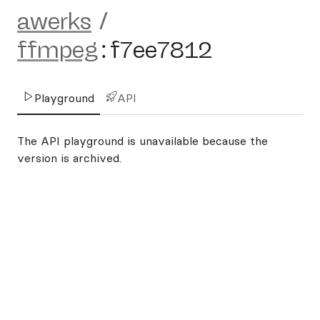
awerks
/
ffmpeg
:
f7ee7812
Playground
API
The API playground is unavailable because the
version is archived.