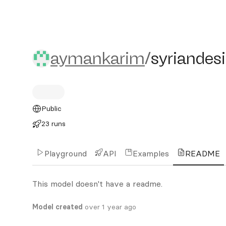
aymankarim/syriandesign
aymankarim
/
syriandes
Public
23 runs
Playground
API
Examples
README
This model doesn't have a readme.
Model created
over 1 year ago