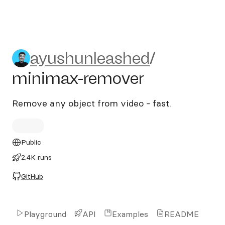
ayushunleashed/minimax-r
ayushunleashed
/
minimax-remover
Remove any object from video - fast.
Public
2.4K runs
GitHub
Playground
API
Examples
README