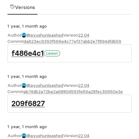
Versions
1 year, 1 month ago
Author
@ayushunleashed
Version
22.04
Commit
da623ec9393f566e4c77ef37abb2e7f894dfdb59
f486e4c1
Latest
1 year, 1 month ago
Author
@ayushunleashed
Version
22.04
Commit
ab74db2a72be2a68804593fe59a28fec30650e3e
209f6827
1 year, 1 month ago
Author
@ayushunleashed
Version
22.04