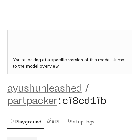
You're looking at a specific version of this model.
Jump
to the model overview.
ayushunleashed
/
partpacker
:
cf8cd1fb
Playground
API
Setup logs