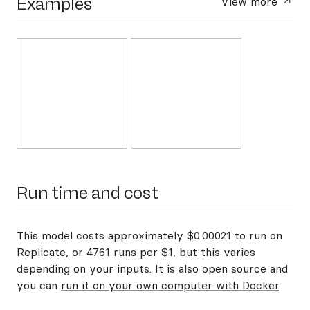
Examples
View more
Run time and cost
This model costs approximately $0.00021 to run on
Replicate, or 4761 runs per $1, but this varies
depending on your inputs. It is also open source and
you can
run it on your own computer with Docker
.