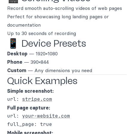
Record smooth auto-scrolling videos of web pages
Perfect for showcasing long landing pages or
documentation
Up to 30 seconds of recording
📱 Device Presets
Desktop
— 1920×1080
Phone
— 390×844
Custom
— Any dimensions you need
Quick Examples
Simple screenshot:
url: 
stripe.com
Full page capture:
url: 
your-website.com
Mobile screenshot: