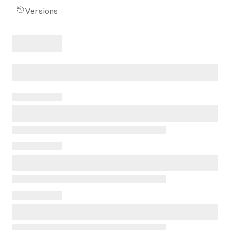
Versions