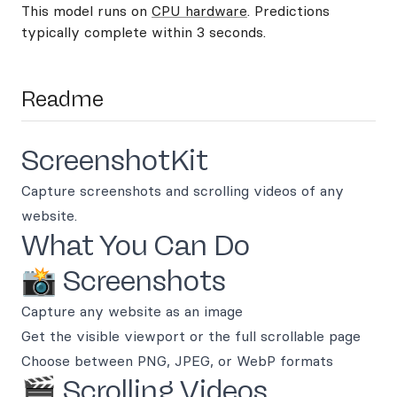
This model runs on
CPU hardware
. Predictions
typically complete within 3 seconds.
Readme
ScreenshotKit
Capture screenshots and scrolling videos of any
website.
What You Can Do
📸 Screenshots
Capture any website as an image
Get the visible viewport or the full scrollable page
Choose between PNG, JPEG, or WebP formats
🎬 Scrolling Videos