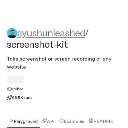
ayushunleashed/screenshot-
ayushunleashed
/
screenshot-kit
Take screenshot or screen recording of any
website
Public
69.5K runs
Playground
API
Examples
README