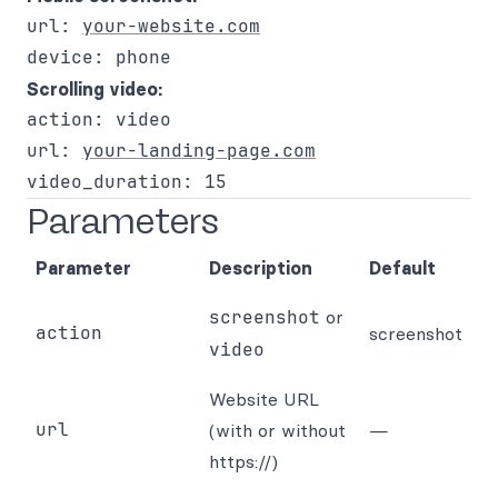
url: 
your-website.com
Scrolling video:
action: video

url: 
your-landing-page.com
Parameters
Parameter
Description
Default
screenshot
or
action
screenshot
video
Website URL
url
(with or without
—
https://)