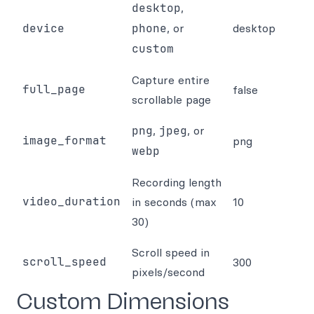
desktop
,
device
phone
, or
desktop
custom
Capture entire
full_page
false
scrollable page
png
,
jpeg
, or
image_format
png
webp
Recording length
video_duration
in seconds (max
10
30)
Scroll speed in
scroll_speed
300
pixels/second
Custom Dimensions