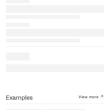
Examples
View more