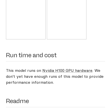
Run time and cost
This model runs on
Nvidia H100 GPU hardware
. We
don't yet have enough runs of this model to provide
performance information.
Readme