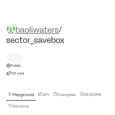
baoliwaters/sector_savebox
baoliwaters
/
sector_savebox
Public
110 runs
Playground
API
Examples
README
Versions